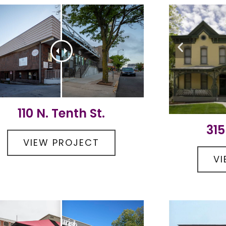
110 N. Tenth St.
315
VIEW PROJECT
V