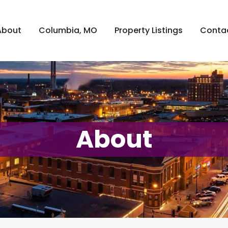
About
Columbia, MO
Property Listings
Conta
About