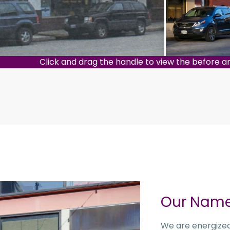
Click and drag the handle to view the before a
Our Nam
We are energized 