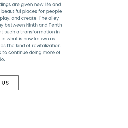
ings are given new life and
 beautiful places for people
, play, and create. The alley
ay between Ninth and Tenth
t such a transformation in
t in what is now known as
es the kind of revitalization
s to continue doing more of
do.
 US