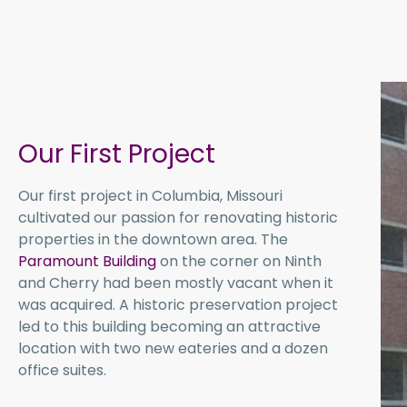
Our First Project
Our first project in Columbia, Missouri
cultivated our passion for renovating historic
properties in the downtown area. The
Paramount Building
on the corner on Ninth
and Cherry had been mostly vacant when it
was acquired. A historic preservation project
led to this building becoming an attractive
location with two new eateries and a dozen
office suites.