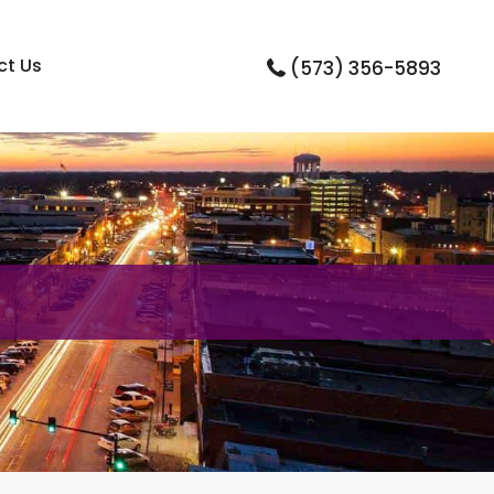
ct Us
(573) 356-5893