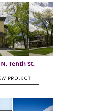
 N. Tenth St.
IEW PROJECT