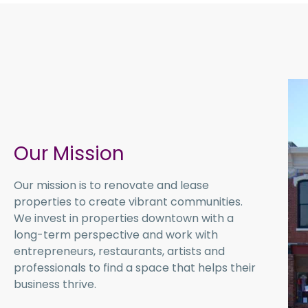
Our Mission
Our mission is to renovate and lease
properties to create vibrant communities.
We invest in properties downtown with a
long-term perspective and work with
entrepreneurs, restaurants, artists and
professionals to find a space that helps their
business thrive.