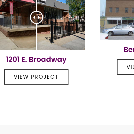
Be
1201 E. Broadway
V
VIEW PROJECT