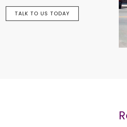
TALK TO US TODAY
R