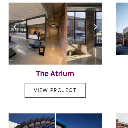
The Atrium
VIEW PROJECT