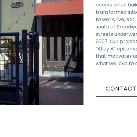
occurs when build
transformed into
to work, live, eat
south of Broadw
streets underwen
2007. Our projec
“Alley A” epitomiz
that motivates u
what we love to 
CONTACT