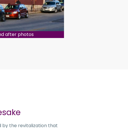
nd after photos
esake
by the revitalization that