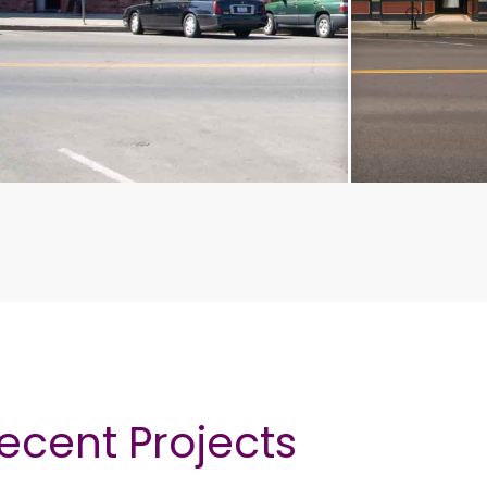
ecent Projects