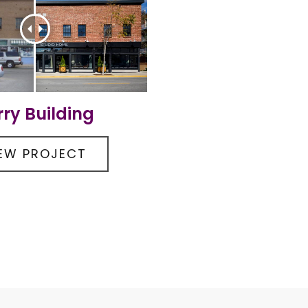
rry Building
IEW PROJECT