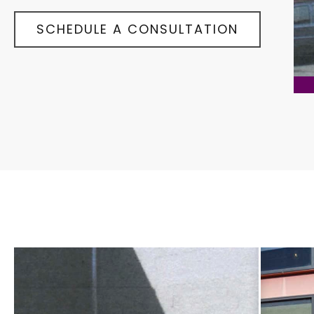
SCHEDULE A CONSULTATION