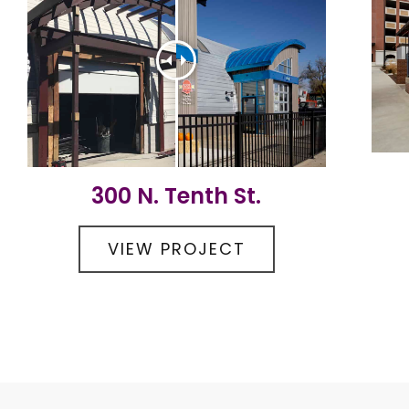
300 N. Tenth St.
VIEW PROJECT